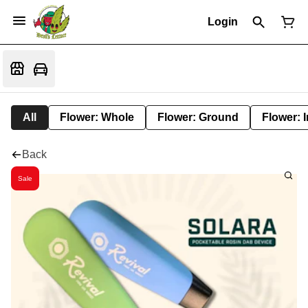
Login
All
Flower: Whole
Flower: Ground
Flower: 
Back
Sale