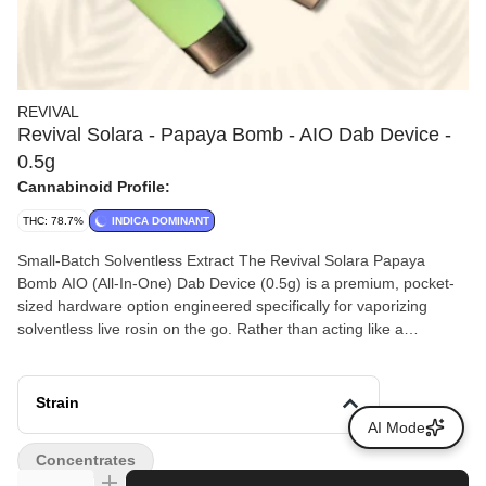
REVIVAL
Revival Solara - Papaya Bomb - AIO Dab Device -
0.5g
Cannabinoid Profile:
THC: 78.7%
INDICA DOMINANT
Small-Batch Solventless Extract The Revival Solara Papaya
Bomb AIO (All-In-One) Dab Device (0.5g) is a premium, pocket-
sized hardware option engineered specifically for vaporizing
solventless live rosin on the go. Rather than acting like a
traditional 510-thread vape cart, this specialized all-in-one setup
uses an internal ceramic bowl to replicate the flavor, temperature
control, and full-bodied hit of a traditional glass dab rig. Strain
Strain
Profile: Papaya Bomb is an indica-leaning hybrid created by
AI Mode
crossing Papaya with THC Bomb.
Concentrates