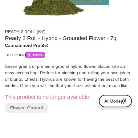
READY 2 ROLL (NY)
Ready 2 Roll - Hybrid - Grounded Flower - 7g
Cannabinoid Profile:
THC: 22.0%
HYBRID
Seven grams of premium ground hybrid flower, placed into an
easy access bag. Perfect for pinching and rolling your own joints
or blunts. Effects: Hybrids are known for having the best of both
worlds. Often you will find that your buzz will start out much like a
sativa, with mental creativity and energy. However, as it whines
This product is no longer available.
down, you will experience more indica like effects with heavy
AI Mode
munchies and physical relaxation.
Flower: Ground