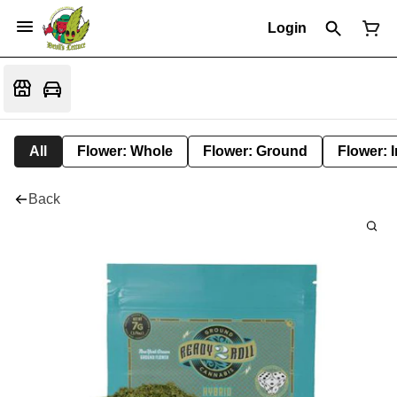
Login
All
Flower: Whole
Flower: Ground
Flower: 
Back