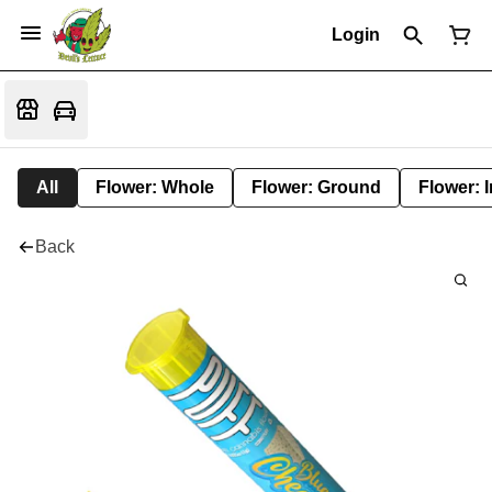
Login
All
Flower: Whole
Flower: Ground
Flower: 
Back