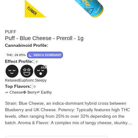
PUFF
Puff - Blue Cheese - Preroll - 1g
Cannabinoid Profile:
THC: 29.65%
INDICA DOMINANT
Effect Profile:
Relaxed
Euphoric
Sleepy
Top Flavors:
🧈 Cheese
🍓 Berry
🌱 Earthy
Strain: Blue Cheese, an indica-dominant hybrid cross between
Blueberry and UK Cheese. Potency: Typically features high THC
levels, often ranging from 25% to over 32% depending on the
batch. Aroma & Flavor: A complex mix of tangy cheese, skunky
earthiness, and subtle sweet berry undertones. Common Effects:
Consumers report a quick headrush followed by euphoric,