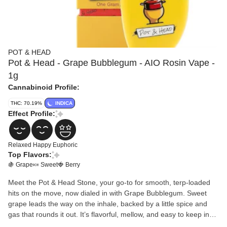
POT & HEAD
Pot & Head - Grape Bubblegum - AIO Rosin Vape -
1g
Cannabinoid Profile:
THC: 70.19%
INDICA
Effect Profile:
Relaxed
Happy
Euphoric
Top Flavors:
🍇 Grape
🍬 Sweet
🍓 Berry
Meet the Pot & Head Stone, your go-to for smooth, terp-loaded
hits on the move, now dialed in with Grape Bubblegum. Sweet
grape leads the way on the inhale, backed by a little spice and
gas that rounds it out. It’s flavorful, mellow, and easy to keep in
rotation whether you’re kicking back or out moving around.