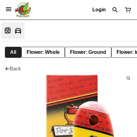
Login
All
Flower: Whole
Flower: Ground
Flower: 
Back