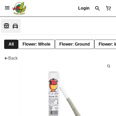
Login
All
Flower: Whole
Flower: Ground
Flower: 
Back