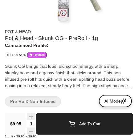
POT & HEAD
Pot & Head - Skunk OG - PreRoll - 1g
Cannabinoid Profile:
THC: 25.51%
HYBRID
Skunk OG brings that loud, old school energy with a sharp,
skunky nose and a gassy finish that sticks around. This non
infused pre roll hits quick with a clear, uplifting head buzz before
easing into a relaxed, steady body feel. The high stays balanced
and easy to ride, making it perfect for kicking back, sparking
conversation, or just enjoying a solid, no nonsense smoke. Bold,
AI Mode
Pre-Roll: Non-Infused
familiar, and built for everyday sessions, this one keeps it simple
and hits right every time. Pot & Head pre rolls are packed fresh
for an even burn and a consistent hit every time.
Quantity Selector
$9.95
Add To Cart
1
unit
x
$9.95
=
$9.95