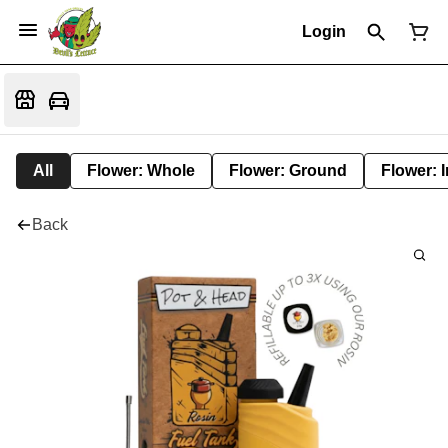
Login
All
Flower: Whole
Flower: Ground
Flower: 
Back