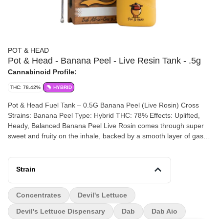
POT & HEAD
Pot & Head - Banana Peel - Live Resin Tank - .5g
Cannabinoid Profile:
THC: 78.42%
HYBRID
Pot & Head Fuel Tank – 0.5G Banana Peel (Live Rosin) Cross
Strains: Banana Peel Type: Hybrid THC: 78% Effects: Uplifted,
Heady, Balanced Banana Peel Live Rosin comes through super
sweet and fruity on the inhale, backed by a smooth layer of gas
that rounds it out on the exhale. The flavor leans bright and juicy
up front, with that deeper, gassy finish keeping it grounded. The
high hits first in the head with a clear, lifted buzz, then settles into
Strain
a moderate body feel that keeps things relaxed without slowing
you down too much. Easy to stay in, easy to keep going back to.
Concentrates
Devil's Lettuce
Packed into the Pot & Head Fuel Tank portable dab vape, this
pocket-ready setup delivers real dab flavor without the rig. With
Devil's Lettuce Dispensary
Dab
Dab Aio
cold cure live rosin inside, you’re getting a solventless pull that