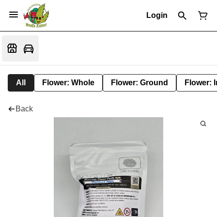
Login
All
Flower: Whole
Flower: Ground
Flower: 
Back