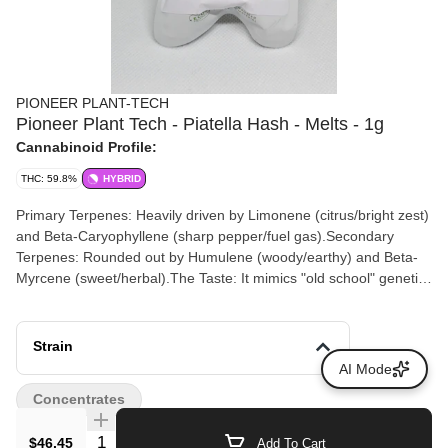
PIONEER PLANT-TECH
Pioneer Plant Tech - Piatella Hash - Melts - 1g
Cannabinoid Profile:
THC: 59.8%
HYBRID
Primary Terpenes: Heavily driven by Limonene (citrus/bright zest)
and Beta-Caryophyllene (sharp pepper/fuel gas).Secondary
Terpenes: Rounded out by Humulene (woody/earthy) and Beta-
Myrcene (sweet/herbal).The Taste: It mimics "old school" genetics
—tasting deeply skunky and musky on the exhale with an
underlying, clean citrus crispness.
Strain
AI Mode
Concentrates
Quantity Selector
$46.45
Add To Cart