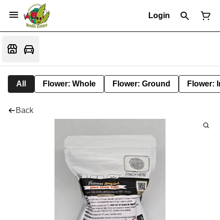
Login
All
Flower: Whole
Flower: Ground
Flower: 
Back