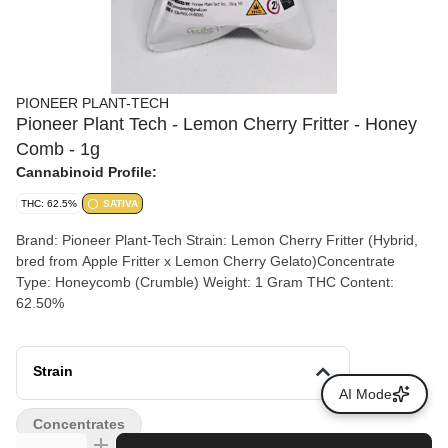
PIONEER PLANT-TECH
Pioneer Plant Tech - Lemon Cherry Fritter - Honey
Comb - 1g
Cannabinoid Profile:
THC: 62.5%
SATIVA
Brand: Pioneer Plant-Tech Strain: Lemon Cherry Fritter (Hybrid,
bred from Apple Fritter x Lemon Cherry Gelato)Concentrate
Type: Honeycomb (Crumble) Weight: 1 Gram THC Content:
62.50%
Strain
AI Mode
Concentrates