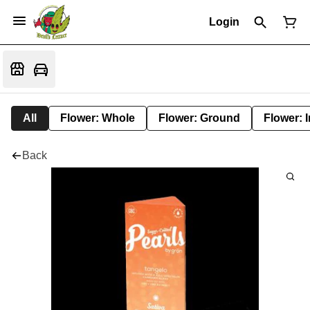
Login
All
Flower: Whole
Flower: Ground
Flower: 
Back