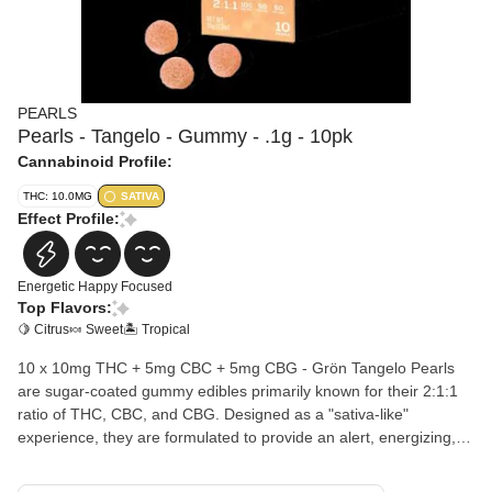
PEARLS
Pearls - Tangelo - Gummy - .1g - 10pk
Cannabinoid Profile:
THC: 10.0MG
SATIVA
Effect Profile:
Energetic
Happy
Focused
Top Flavors:
🍋 Citrus
🍬 Sweet
🏝️ Tropical
10 x 10mg THC + 5mg CBC + 5mg CBG - Grön Tangelo Pearls
are sugar-coated gummy edibles primarily known for their 2:1:1
ratio of THC, CBC, and CBG. Designed as a "sativa-like"
experience, they are formulated to provide an alert, energizing,
and mood-enhancing boost suitable for daytime use. Ingredients:
Corn Syrup, Sugar, Water, Gelatin, Natural Flavors, Hemp CBD