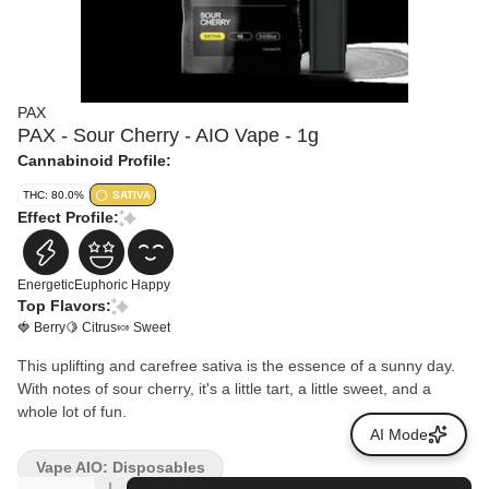
PAX
PAX - Sour Cherry - AIO Vape - 1g
Cannabinoid Profile:
THC: 80.0%
SATIVA
Effect Profile:
Energetic
Euphoric
Happy
Top Flavors:
🍓 Berry
🍋 Citrus
🍬 Sweet
This uplifting and carefree sativa is the essence of a sunny day.
With notes of sour cherry, it's a little tart, a little sweet, and a
whole lot of fun.
AI Mode
Vape AIO: Disposables