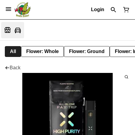
Login
All
Flower: Whole
Flower: Ground
Flower: 
Back