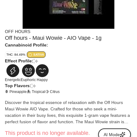
OFF HOURS
Off hours - Maui Wowie - AIO Vape - 1g
Cannabinoid Profile:
THC: 84.49%
SATIVA
Effect Profile:
Energetic
Euphoric
Happy
Top Flavors:
🍍 Pineapple
🏝️ Tropical
🍋 Citrus
Discover the tropical essence of relaxation with the Off Hours
Maui Wowie AIO Vape. Crafted for those who seek a mini-
vacation in their busy lives, this exquisite 1-gram vape features a
perfect fusion of flavor and function. The Maui Wowie strain is
renowned for its iconic uplifting effects and delightful taste profile,
This product is no longer available.
reminiscent of sun-soaked Hawaiian beaches. With every
AI Mode