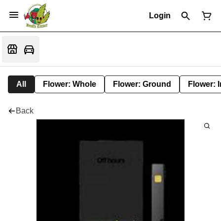
Login
All
Flower: Whole
Flower: Ground
Flower: 
Back