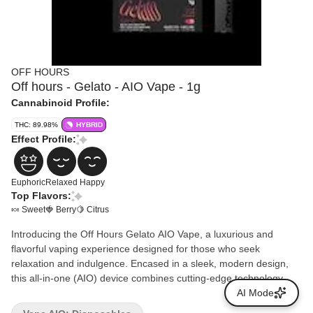
OFF HOURS
Off hours - Gelato - AIO Vape - 1g
Cannabinoid Profile:
THC: 89.98%
HYBRID
Effect Profile:
Euphoric
Relaxed
Happy
Top Flavors:
🍬 Sweet
🍓 Berry
🍋 Citrus
Introducing the Off Hours Gelato AIO Vape, a luxurious and
flavorful vaping experience designed for those who seek
relaxation and indulgence. Encased in a sleek, modern design,
this all-in-one (AIO) device combines cutting-edge technology
with premium quality, making it an essential addition to your
AI Mode
downtime rituals. The Gelato strain, renowned for its rich, creamy