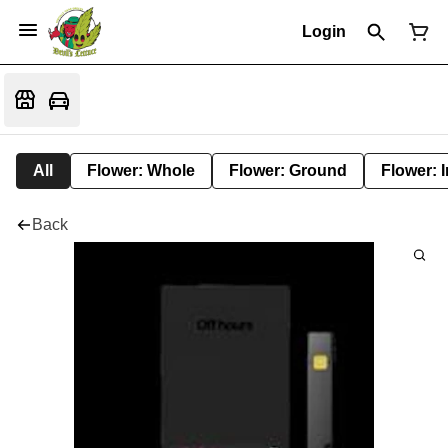
Login
All
Flower: Whole
Flower: Ground
Flower: 
Back