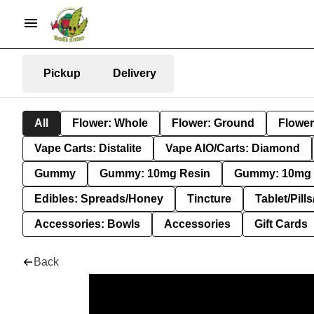
Pickup
Delivery
All
Flower: Whole
Flower: Ground
Flower
Vape Carts: Distalite
Vape AIO/Carts: Diamond
Gummy
Gummy: 10mg Resin
Gummy: 10mg 
Edibles: Spreads/Honey
Tincture
Tablet/Pill
Accessories: Bowls
Accessories
Gift Cards
Back