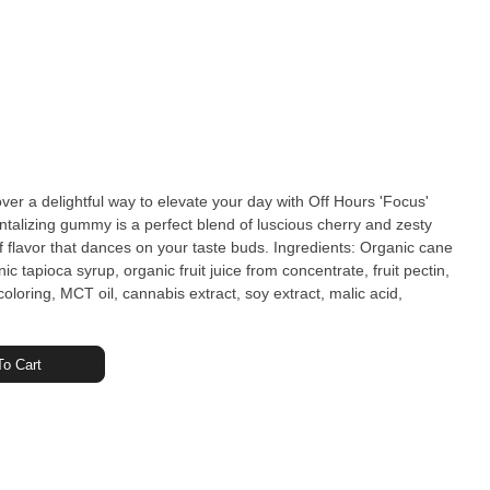
 a delightful way to elevate your day with Off Hours 'Focus'
lizing gummy is a perfect blend of luscious cherry and zesty
at dances on your taste buds. Ingredients: Organic cane
c tapioca syrup, organic fruit juice from concentrate, fruit pectin,
 coloring, MCT oil, cannabis extract, soy extract, malic acid,
o Cart