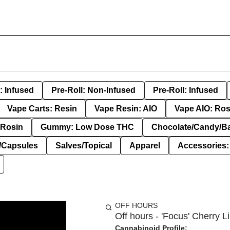
: Infused
Pre-Roll: Non-Infused
Pre-Roll: Infused
Vape Carts: Resin
Vape Resin: AIO
Vape AIO: Ros
Rosin
Gummy: Low Dose THC
Chocolate/Candy/B
s/Capsules
Salves/Topical
Apparel
Accessories
OFF HOURS
Off hours - 'Focus' Cherry 
Cannabinoid Profile: