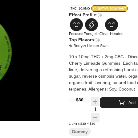
THC: 10.0MG
SATIVA DOMINANT
Effect Profile:
Focused
Energetic
Clear-Headed
Top Flavors:
🍓 Berry
🍈 Lime
🍬 Sweet
10 x 10mg THC + 2mg CBG - Discover
Cherry Limeade Gummies. Each tanta
lime, delivering a refreshing burst of flavor th
sugar, reverse osmosis water, organi
organic fruit flavoring, naturel food
terpenes. Allergens: Soy, Coconut
$30
Add T
Quantity Selector
1
unit
x
$30
=
$30
Gummy