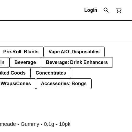
Login
Pre-Roll: Blunts
Vape AIO: Disposables
in
Beverage
Beverage: Drink Enhancers
aked Goods
Concentrates
: Wraps/Cones
Accessories: Bongs
Limeade - Gummy - 0.1g - 10pk