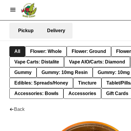
Pickup
Delivery
All
Flower: Whole
Flower: Ground
Flower
Vape Carts: Distalite
Vape AIO/Carts: Diamond
Gummy
Gummy: 10mg Resin
Gummy: 10mg 
Edibles: Spreads/Honey
Tincture
Tablet/Pill
Accessories: Bowls
Accessories
Gift Cards
Back