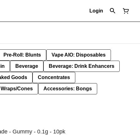
Login
Pre-Roll: Blunts
Vape AIO: Disposables
in
Beverage
Beverage: Drink Enhancers
aked Goods
Concentrates
: Wraps/Cones
Accessories: Bongs
ade - Gummy - 0.1g - 10pk