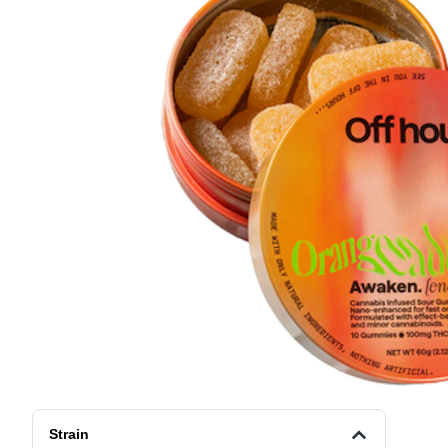
Strain