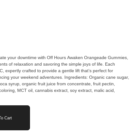
ate your downtime with Off Hours Awaken Orangeade Gummies,
nts of relaxation and savoring the simple joys of life. Each
xpertly crafted to provide a gentle lift that’s perfect for
ncing your weekend adventures. Ingredients: Organic cane sugar,
ca syrup, organic fruit juice from concentrate, fruit pectin,
 coloring, MCT oil, cannabis extract, soy extract, malic acid,
o Cart