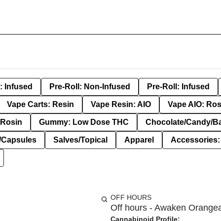
: Infused
Pre-Roll: Non-Infused
Pre-Roll: Infused
Vape Carts: Resin
Vape Resin: AIO
Vape AIO: Ros
Rosin
Gummy: Low Dose THC
Chocolate/Candy/B
s/Capsules
Salves/Topical
Apparel
Accessories
OFF HOURS
Off hours - Awaken Orange
Cannabinoid Profile: