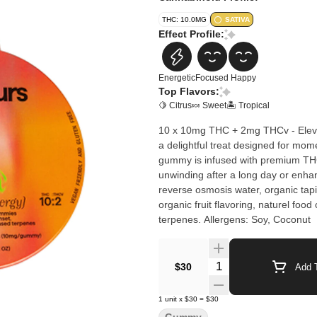
THC: 10.0MG
SATIVA
Effect Profile:
Energetic
Focused
Happy
Top Flavors:
🍋 Citrus
🍬 Sweet
🏝️ Tropical
10 x 10mg THC + 2mg THCv - Elev
a delightful treat designed for mome
gummy is infused with premium THC, e
unwinding after a long day or enha
reverse osmosis water, organic tapio
organic fruit flavoring, naturel food
terpenes. Allergens: Soy, Coconut
Quantity Selector
$30
Add T
1
unit
x
$30
=
$30