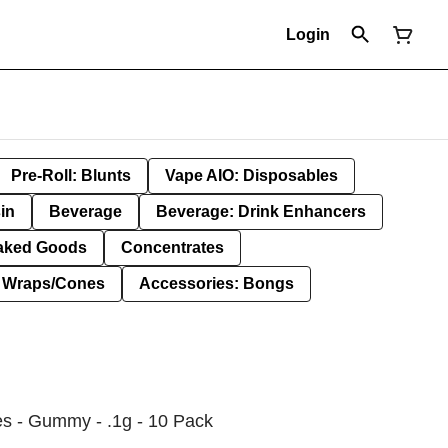
Login
Pre-Roll: Blunts
Vape AIO: Disposables
in
Beverage
Beverage: Drink Enhancers
aked Goods
Concentrates
: Wraps/Cones
Accessories: Bongs
es - Gummy - .1g - 10 Pack