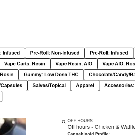
: Infused
Pre-Roll: Non-Infused
Pre-Roll: Infused
Vape Carts: Resin
Vape Resin: AIO
Vape AIO: Ros
Rosin
Gummy: Low Dose THC
Chocolate/Candy/B
s/Capsules
Salves/Topical
Apparel
Accessories
OFF HOURS
Off hours - Chicken & Waffl
Cannabinoid Profile: