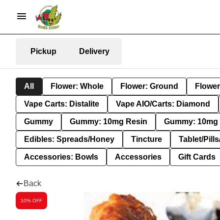
Pickup
Delivery
All
Flower: Whole
Flower: Ground
Flower
Vape Carts: Distalite
Vape AIO/Carts: Diamond
Gummy
Gummy: 10mg Resin
Gummy: 10mg 
Edibles: Spreads/Honey
Tincture
Tablet/Pill
Accessories: Bowls
Accessories
Gift Cards
Back
10% OFF