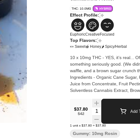
THC: 10.0MG
HYBRID
Effect Profile:
Euphoric
Creative
Focused
Top Flavors:
🍬 Sweet
🍯 Honey
🌶 Spicy/Herbal
10 x 10mg THC - YES, it’s real... O
something seriously good. (We didn’
waffle, and a brown sugar crunch t
Ingredients - Organic Cane Sugar,
Juice from Concentrate, Fruit Pecti
Solventless Cannabis Extract, Brow
$37.80
Quantity Selector
Add T
$42
1
unit
x
$37.80
=
$37.80
Gummy: 10mg Rosin