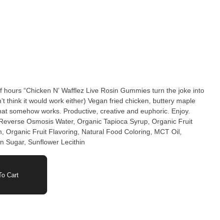
ff hours “Chicken N’ Wafflez Live Rosin Gummies turn the joke into
t think it would work either) Vegan fried chicken, buttery maple
hat somehow works. Productive, creative and euphoric. Enjoy.
 Reverse Osmosis Water, Organic Tapioca Syrup, Organic Fruit
n, Organic Fruit Flavoring, Natural Food Coloring, MCT Oil,
n Sugar, Sunflower Lecithin
o Cart