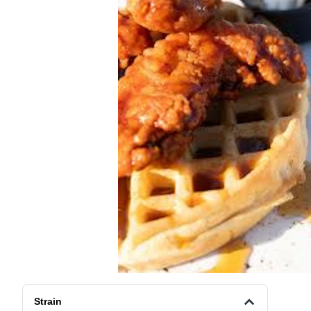
Strain