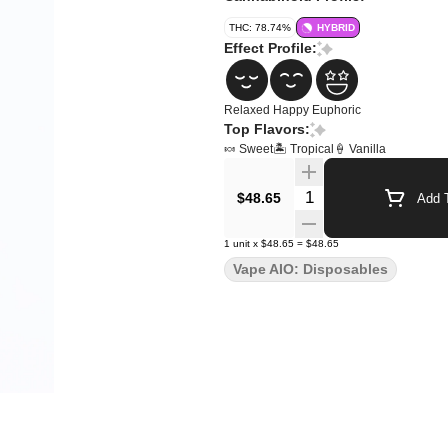
THC: 78.74%
HYBRID
Effect Profile:
Relaxed
Happy
Euphoric
Top Flavors:
🍬 Sweet
🏝️ Tropical
🍦 Vanilla
Quantity Selector
$48.65
Add T
1
unit
x
$48.65
=
$48.65
Vape AIO: Disposables