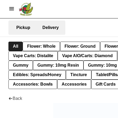
Pickup
Delivery
All
Flower: Whole
Flower: Ground
Flower
Vape Carts: Distalite
Vape AIO/Carts: Diamond
Gummy
Gummy: 10mg Resin
Gummy: 10mg 
Edibles: Spreads/Honey
Tincture
Tablet/Pill
Accessories: Bowls
Accessories
Gift Cards
Back