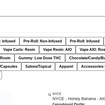
: Infused
Pre-Roll: Non-Infused
Pre-Roll: Infused
Vape Carts: Resin
Vape Resin: AIO
Vape AIO: Ros
Rosin
Gummy: Low Dose THC
Chocolate/Candy/B
s/Capsules
Salves/Topical
Apparel
Accessories
NYCE
NYCE - Honey Banana - AIO
Cannabinoid Profile: