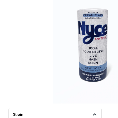
Strain