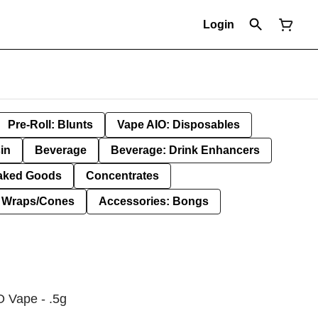
Login
Pre-Roll: Blunts
Vape AIO: Disposables
in
Beverage
Beverage: Drink Enhancers
aked Goods
Concentrates
: Wraps/Cones
Accessories: Bongs
 Vape - .5g