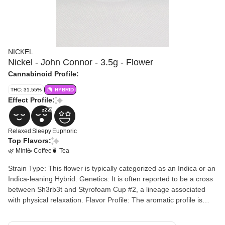
NICKEL
Nickel - John Connor - 3.5g - Flower
Cannabinoid Profile:
THC: 31.55%
HYBRID
Effect Profile:
Relaxed
Sleepy
Euphoric
Top Flavors:
🌿 Mint
☕ Coffee
🍵 Tea
Strain Type: This flower is typically categorized as an Indica or an
Indica-leaning Hybrid. Genetics: It is often reported to be a cross
between Sh3rb3t and Styrofoam Cup #2, a lineage associated
with physical relaxation. Flavor Profile: The aromatic profile is
often described as complex, featuring notes of jasmine tea,
coffee, and a minty or peppermint finish. Commonly Reported