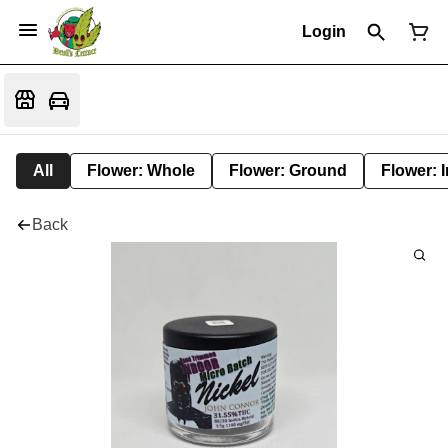
Login
All
Flower: Whole
Flower: Ground
Flower: 
Back