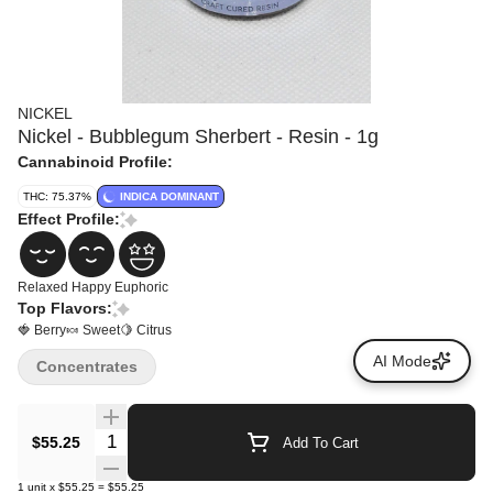
NICKEL
Nickel - Bubblegum Sherbert - Resin - 1g
Cannabinoid Profile:
THC: 75.37%
INDICA DOMINANT
Effect Profile:
Relaxed
Happy
Euphoric
Top Flavors:
🍓 Berry
🍬 Sweet
🍋 Citrus
AI Mode
Concentrates
Quantity Selector
$55.25
Add To Cart
1
unit
x
$55.25
=
$55.25