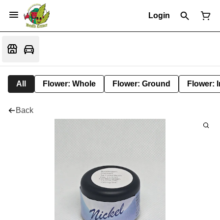
Login
All
Flower: Whole
Flower: Ground
Flower: 
Back