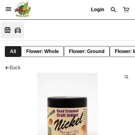
Login
All
Flower: Whole
Flower: Ground
Flower: 
Back