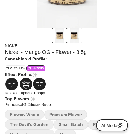
NICKEL
Nickel - Mango OG - Flower - 3.5g
Cannabinoid Profile:
THC: 28.19%
HYBRID
Effect Profile:
Relaxed
Euphoric
Happy
Top Flavors:
🏝️ Tropical
🍋 Citrus
🍬 Sweet
Flower: Whole
Premium Flower
The Devil's Garden
Small Batch
Premium
AI Mode