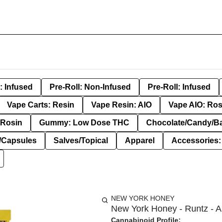
: Infused
Pre-Roll: Non-Infused
Pre-Roll: Infused
Vape Carts: Resin
Vape Resin: AIO
Vape AIO: Ros
Rosin
Gummy: Low Dose THC
Chocolate/Candy/B
s/Capsules
Salves/Topical
Apparel
Accessories
NEW YORK HONEY
New York Honey - Runtz - A
Cannabinoid Profile: