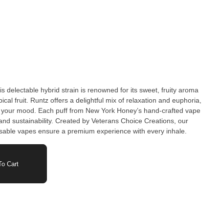
s delectable hybrid strain is renowned for its sweet, fruity aroma
ical fruit. Runtz offers a delightful mix of relaxation and euphoria,
ng your mood. Each puff from New York Honey’s hand-crafted vape
and sustainability. Created by Veterans Choice Creations, our
usable vapes ensure a premium experience with every inhale.
o Cart