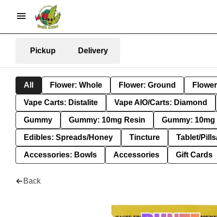
Pickup
Delivery
All
Flower: Whole
Flower: Ground
Flower
Vape Carts: Distalite
Vape AIO/Carts: Diamond
Gummy
Gummy: 10mg Resin
Gummy: 10mg 
Edibles: Spreads/Honey
Tincture
Tablet/Pill
Accessories: Bowls
Accessories
Gift Cards
Back