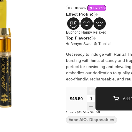
THC: 80.96%
HYBRID
Effect Profile:
Euphoric
Happy
Relaxed
Top Flavors:
🍓 Berry
🍬 Sweet
🏝️ Tropical
Get ready to indulge with Runtz! Thi
bursting with hints of candy and trop
perfect for unwinding and elevati
embodies our dedication to quality 
eco-friendly, rechargeable, and re
Quantity Selector
$45.50
Add T
1
unit
x
$45.50
=
$45.50
Vape AIO: Disposables