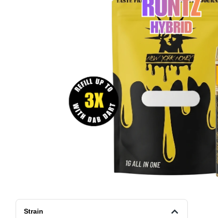
Strain