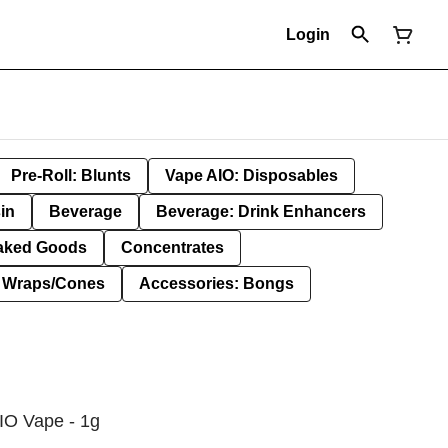
Login
Pre-Roll: Blunts
Vape AIO: Disposables
in
Beverage
Beverage: Drink Enhancers
aked Goods
Concentrates
: Wraps/Cones
Accessories: Bongs
IO Vape - 1g