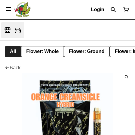
Login
All
Flower: Whole
Flower: Ground
Flower: 
Back