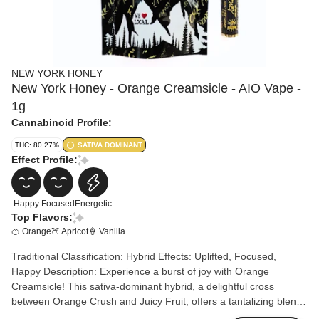
NEW YORK HONEY
New York Honey - Orange Creamsicle - AIO Vape -
1g
Cannabinoid Profile:
THC: 80.27%
SATIVA DOMINANT
Effect Profile:
Happy
Focused
Energetic
Top Flavors:
🍊 Orange
🍑 Apricot
🍦 Vanilla
Traditional Classification: Hybrid Effects: Uplifted, Focused,
Happy Description: Experience a burst of joy with Orange
Creamsicle! This sativa-dominant hybrid, a delightful cross
between Orange Crush and Juicy Fruit, offers a tantalizing blend
of orange citrus, apricot, and vanilla flavors. Orange Creamsicle