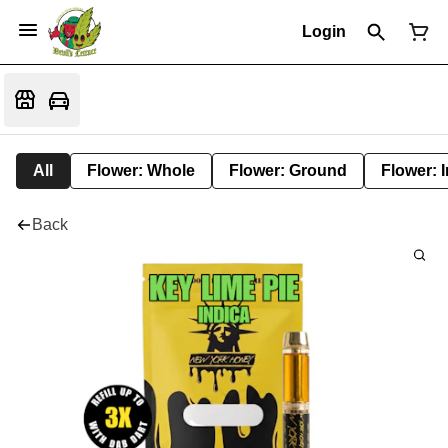
Login
All
Flower: Whole
Flower: Ground
Flower: 
Back