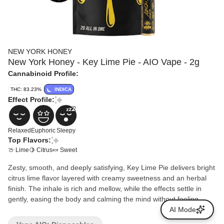
NEW YORK HONEY
New York Honey - Key Lime Pie - AIO Vape - 2g
Cannabinoid Profile:
THC: 83.23%
INDICA
Effect Profile:
Relaxed
Euphoric
Sleepy
Top Flavors:
🍈 Lime
🍋 Citrus
🍬 Sweet
Zesty, smooth, and deeply satisfying, Key Lime Pie delivers bright
citrus lime flavor layered with creamy sweetness and an herbal
finish. The inhale is rich and mellow, while the effects settle in
gently, easing the body and calming the mind without feeling
overwhelming. Perfect for winding down, unplugging after a long
AI Mode
day, or sinking into a relaxed evening, Key Lime Pie offers a