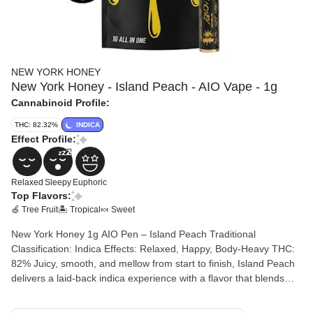
NEW YORK HONEY
New York Honey - Island Peach - AIO Vape - 1g
Cannabinoid Profile:
THC: 82.32%
INDICA
Effect Profile:
Relaxed
Sleepy
Euphoric
Top Flavors:
🍏 Tree Fruit
🏝️ Tropical
🍬 Sweet
New York Honey 1g AIO Pen – Island Peach Traditional
Classification: Indica Effects: Relaxed, Happy, Body-Heavy THC:
82% Juicy, smooth, and mellow from start to finish, Island Peach
delivers a laid-back indica experience with a flavor that blends
ripe peach sweetness and subtle tropical notes. The inhale is soft
and fruity, while the effects settle in with a calming body high that