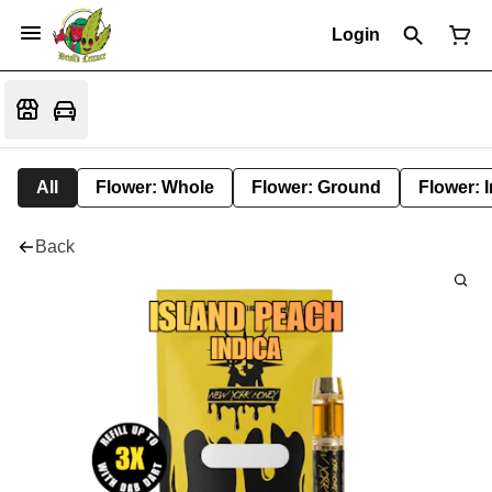
Login
All
Flower: Whole
Flower: Ground
Flower: 
Back