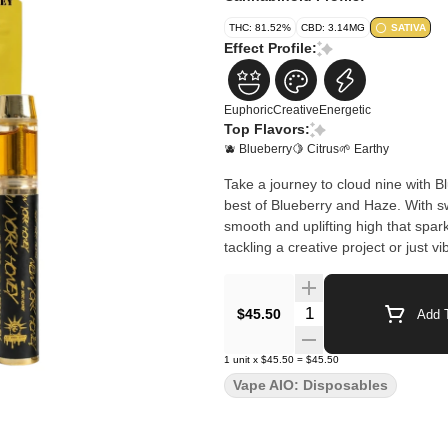
THC: 81.52%
CBD: 3.14MG
SATIVA
Effect Profile:
Euphoric
Creative
Energetic
Top Flavors:
🫐 Blueberry
🍋 Citrus
🌱 Earthy
Take a journey to cloud nine with 
best of Blueberry and Haze. With sw
smooth and uplifting high that spark
tackling a creative project or just
Quantity Selector
$45.50
Add T
1
unit
x
$45.50
=
$45.50
Vape AIO: Disposables