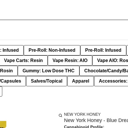
: Infused
Pre-Roll: Non-Infused
Pre-Roll: Infused
Vape Carts: Resin
Vape Resin: AIO
Vape AIO: Ros
Rosin
Gummy: Low Dose THC
Chocolate/Candy/B
s/Capsules
Salves/Topical
Apparel
Accessories
NEW YORK HONEY
New York Honey - Blue Dre
Cannabinoid Profile: