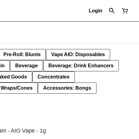
Login
Pre-Roll: Blunts
Vape AIO: Disposables
in
Beverage
Beverage: Drink Enhancers
aked Goods
Concentrates
: Wraps/Cones
Accessories: Bongs
am - AIO Vape - 1g