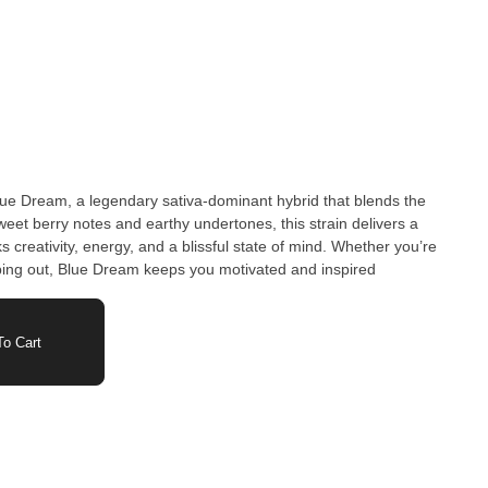
Blue Dream, a legendary sativa-dominant hybrid that blends the
eet berry notes and earthy undertones, this strain delivers a
s creativity, energy, and a blissful state of mind. Whether you’re
 vibing out, Blue Dream keeps you motivated and inspired
o Cart