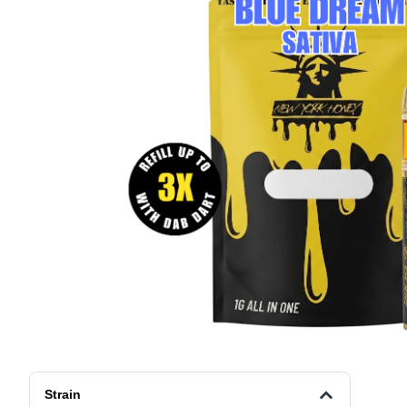
Strain