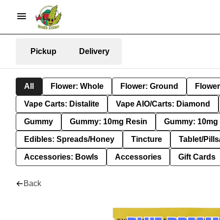
Pickup
Delivery
All
Flower: Whole
Flower: Ground
Flower
Vape Carts: Distalite
Vape AIO/Carts: Diamond
Gummy
Gummy: 10mg Resin
Gummy: 10mg 
Edibles: Spreads/Honey
Tincture
Tablet/Pill
Accessories: Bowls
Accessories
Gift Cards
Back