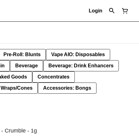
Login
Pre-Roll: Blunts
Vape AIO: Disposables
in
Beverage
Beverage: Drink Enhancers
aked Goods
Concentrates
: Wraps/Cones
Accessories: Bongs
- Crumble - 1g