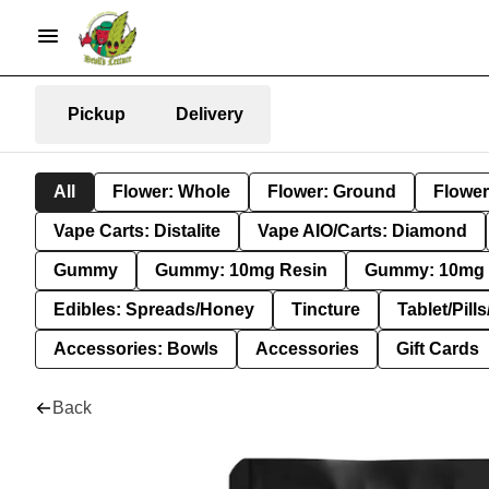
Pickup
Delivery
All
Flower: Whole
Flower: Ground
Flower
Vape Carts: Distalite
Vape AIO/Carts: Diamond
Gummy
Gummy: 10mg Resin
Gummy: 10mg 
Edibles: Spreads/Honey
Tincture
Tablet/Pill
Accessories: Bowls
Accessories
Gift Cards
Back