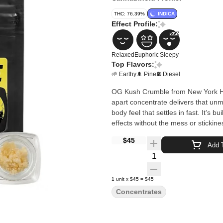
THC: 76.39%
INDICA
Effect Profile:
Relaxed
Euphoric
Sleepy
Top Flavors:
🌱 Earthy
🌲 Pine
⛽ Diesel
OG Kush Crumble from New York Hon
apart concentrate delivers that unm
body feel that settles in fast. It’s 
effects without the mess or stickine
$45
Add T
Quantity Selector
1
unit
x
$45
=
$45
Concentrates