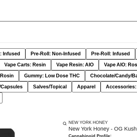
: Infused
Pre-Roll: Non-Infused
Pre-Roll: Infused
Vape Carts: Resin
Vape Resin: AIO
Vape AIO: Ros
Rosin
Gummy: Low Dose THC
Chocolate/Candy/B
s/Capsules
Salves/Topical
Apparel
Accessories
NEW YORK HONEY
New York Honey - OG Kush 
Cannabinoid Profile: