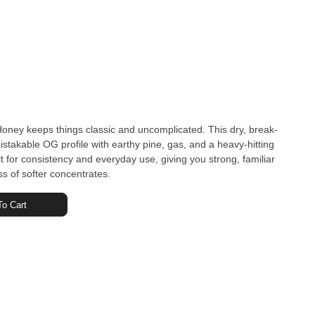
ey keeps things classic and uncomplicated. This dry, break-
istakable OG profile with earthy pine, gas, and a heavy-hitting
built for consistency and everyday use, giving you strong, familiar
ss of softer concentrates.
o Cart