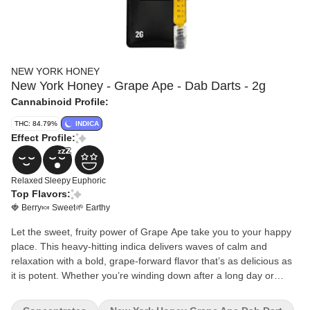
NEW YORK HONEY
New York Honey - Grape Ape - Dab Darts - 2g
Cannabinoid Profile:
THC: 84.79%
INDICA
Effect Profile:
Relaxed
Sleepy
Euphoric
Top Flavors:
🍓 Berry
🍬 Sweet
🌱 Earthy
Let the sweet, fruity power of Grape Ape take you to your happy
place. This heavy-hitting indica delivers waves of calm and
relaxation with a bold, grape-forward flavor that’s as delicious as
it is potent. Whether you’re winding down after a long day or
simply looking to kick back, Grape Ape is your go-to for stress
relief and chill vibes.