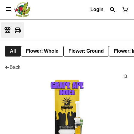
Login
All
Flower: Whole
Flower: Ground
Flower: 
Back