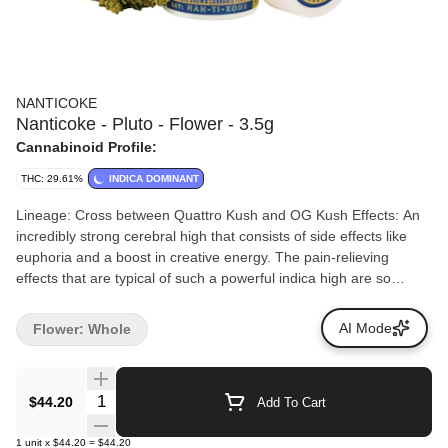
NANTICOKE
Nanticoke - Pluto - Flower - 3.5g
Cannabinoid Profile:
THC: 29.61%
INDICA DOMINANT
Lineage: Cross between Quattro Kush and OG Kush Effects: An
incredibly strong cerebral high that consists of side effects like
euphoria and a boost in creative energy. The pain-relieving
effects that are typical of such a powerful indica high are so
powerful in this strain that your budtender will most likely
recommend you get comfy before you start smoking a bit of Pluto
AI Mode
Flower: Whole
Kush Aromas/Flavors: No sooner than you pop open the
packaging on this strain, a pungent aroma of skunky citrus and
kush will force itself into every nook and cranny of the room
Quantity Selector
$44.20
Add To Cart
you’re in. This stink can be a bit hard to get rid of, so you should
take care not to leave its offensive odor anywhere.
1
unit
x
$44.20
=
$44.20