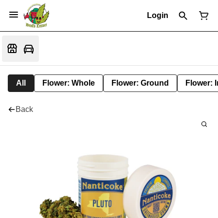
Login
All
Flower: Whole
Flower: Ground
Flower: 
Back