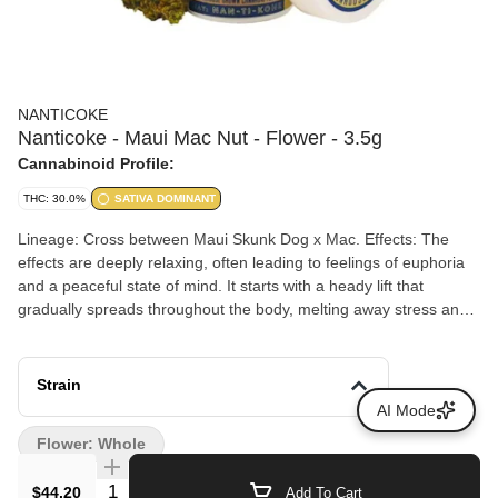
NANTICOKE
Nanticoke - Maui Mac Nut - Flower - 3.5g
Cannabinoid Profile:
THC: 30.0%
SATIVA DOMINANT
Lineage: Cross between Maui Skunk Dog x Mac. Effects: The
effects are deeply relaxing, often leading to feelings of euphoria
and a peaceful state of mind. It starts with a heady lift that
gradually spreads throughout the body, melting away stress and
tension. This makes it an excellent choice for the end of a long
day or for those looking to unwind in a serene setting.
Aromas/Flavors: Maui Macnut, inherits a complex and enticing
Strain
aroma/flavor that combines the nutty richness of macadamia nuts
AI Mode
with sweet tropical flavors.
Flower: Whole
Quantity Selector
$44.20
Add To Cart