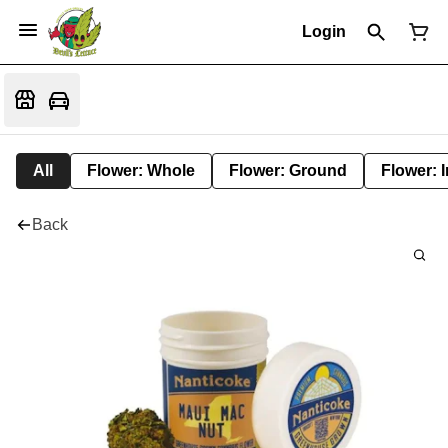
Login
All
Flower: Whole
Flower: Ground
Flower: 
Back