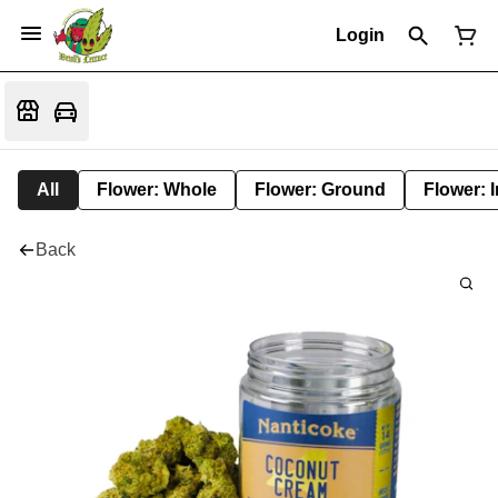
Login
All
Flower: Whole
Flower: Ground
Flower: 
Back