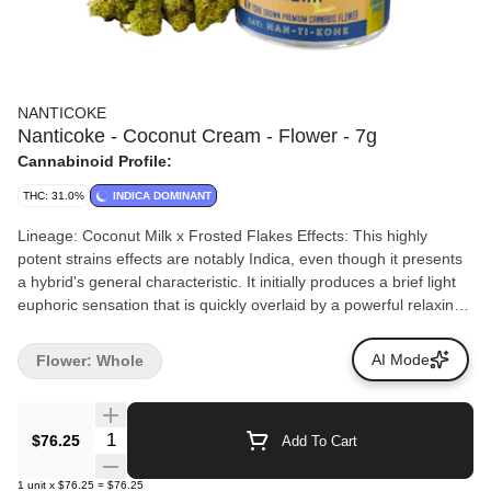
NANTICOKE
Nanticoke - Coconut Cream - Flower - 7g
Cannabinoid Profile:
THC: 31.0%
INDICA DOMINANT
Lineage: Coconut Milk x Frosted Flakes Effects: This highly
potent strains effects are notably Indica, even though it presents
a hybrid's general characteristic. It initially produces a brief light
euphoric sensation that is quickly overlaid by a powerful relaxing
effect. Aromas/Flavors: Aromas and flavors are pronouncedly
gassy with notes of milk, making the whole flavor a much
AI Mode
Flower: Whole
creamier experience.
Quantity Selector
$76.25
Add To Cart
1
unit
x
$76.25
=
$76.25