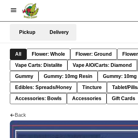
Pickup
Delivery
All
Flower: Whole
Flower: Ground
Flower
Vape Carts: Distalite
Vape AIO/Carts: Diamond
Gummy
Gummy: 10mg Resin
Gummy: 10mg 
Edibles: Spreads/Honey
Tincture
Tablet/Pill
Accessories: Bowls
Accessories
Gift Cards
Back