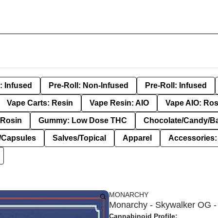
: Infused
Pre-Roll: Non-Infused
Pre-Roll: Infused
Vape Carts: Resin
Vape Resin: AIO
Vape AIO: Ros
Rosin
Gummy: Low Dose THC
Chocolate/Candy/B
s/Capsules
Salves/Topical
Apparel
Accessories
MONARCHY
Monarchy - Skywalker OG - 
Cannabinoid Profile: