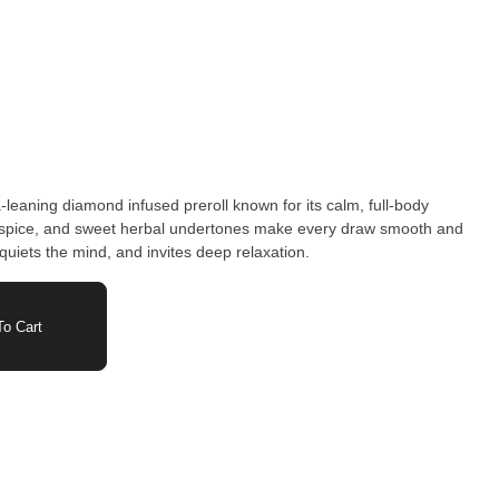
leaning diamond infused preroll known for its calm, full-body
e, spice, and sweet herbal undertones make every draw smooth and
quiets the mind, and invites deep relaxation.
o Cart