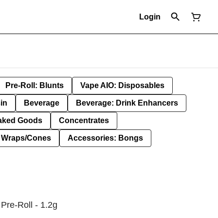
Login
Pre-Roll: Blunts
Vape AIO: Disposables
in
Beverage
Beverage: Drink Enhancers
aked Goods
Concentrates
: Wraps/Cones
Accessories: Bongs
Pre-Roll - 1.2g