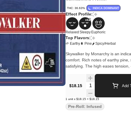
THC: 36.63%
INDICA DOMINANT
Effect Profile:
Relaxed
Sleepy
Euphoric
Top Flavors:
🌱 Earthy
🌲 Pine
🌶 Spicy/Herbal
Skywalker by Monarchy is an indica-
comfort. Rich notes of earthy pin
satisfying. The high eases tension, 
Quantity Selector
$18.15
Add T
1
unit
x
$18.15
=
$18.15
Pre-Roll: Infused