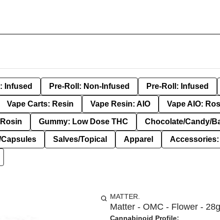
: Infused
Pre-Roll: Non-Infused
Pre-Roll: Infused
Vape Carts: Resin
Vape Resin: AIO
Vape AIO: Ros
Rosin
Gummy: Low Dose THC
Chocolate/Candy/B
s/Capsules
Salves/Topical
Apparel
Accessories
MATTER.
Matter - OMC - Flower - 28
Cannabinoid Profile: