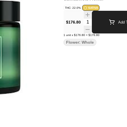
THC: 22.0%
SATIVA
Quantity Selector
$176.80
Add T
1
unit
x
$176.80
=
$176.80
Flower: Whole