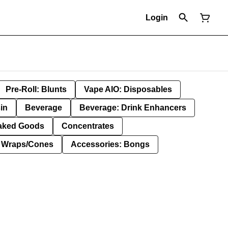
Login
Pre-Roll: Blunts
Vape AIO: Disposables
in
Beverage
Beverage: Drink Enhancers
aked Goods
Concentrates
: Wraps/Cones
Accessories: Bongs
g