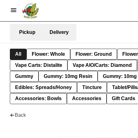
Pickup
Delivery
All
Flower: Whole
Flower: Ground
Flower
Vape Carts: Distalite
Vape AIO/Carts: Diamond
Gummy
Gummy: 10mg Resin
Gummy: 10mg 
Edibles: Spreads/Honey
Tincture
Tablet/Pill
Accessories: Bowls
Accessories
Gift Cards
Back