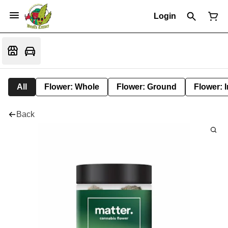
Login
All
Flower: Whole
Flower: Ground
Flower: 
Back