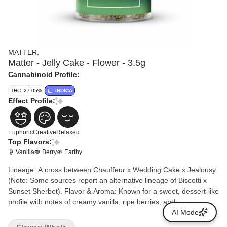
MATTER.
Matter - Jelly Cake - Flower - 3.5g
Cannabinoid Profile:
THC: 27.05%
INDICA
Effect Profile:
Euphoric
Creative
Relaxed
Top Flavors:
🍦 Vanilla
🍓 Berry
🌱 Earthy
Lineage: A cross between Chauffeur x Wedding Cake x Jealousy.
(Note: Some sources report an alternative lineage of Biscotti x
Sunset Sherbet). Flavor & Aroma: Known for a sweet, dessert-like
profile with notes of creamy vanilla, ripe berries, and
herbal/earthy undertones. Terpenes: The dominant terpenes are
AI Mode
typically Myrcene, beta-Caryophyllene, and Limonene.