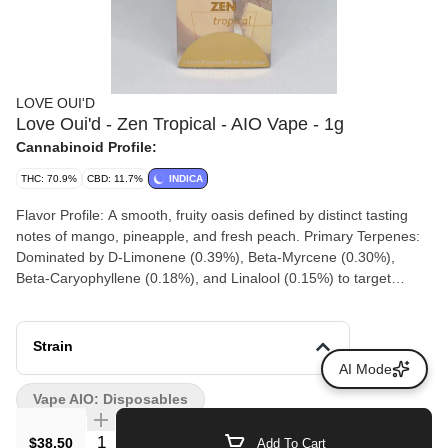
LOVE OUI'D
Love Oui'd - Zen Tropical - AIO Vape - 1g
Cannabinoid Profile:
THC: 70.9%
CBD: 11.7%
INDICA
Flavor Profile: A smooth, fruity oasis defined by distinct tasting
notes of mango, pineapple, and fresh peach. Primary Terpenes:
Dominated by D-Limonene (0.39%), Beta-Myrcene (0.30%),
Beta-Caryophyllene (0.18%), and Linalool (0.15%) to target
stress relief. Calm Without Heavy Sedation: Designed for active
decompression, making it an excellent fit for evening unwinding
or mindful breaks. Ready to Use Hardware: As an "All-In-One"
Strain
(AIO) unit, it requires no external 510-thread battery; the device
AI Mode
houses its own internal heating element and extract tank. Full
Vape AIO: Disposables
Spectrum Benefits: Utilizes full-spectrum extracts that preserve
minor native cannabinoids and terpenes to trigger the "entourage
Quantity Selector
$38.50
Add To Cart
effect" rather than using flat THC distillates.