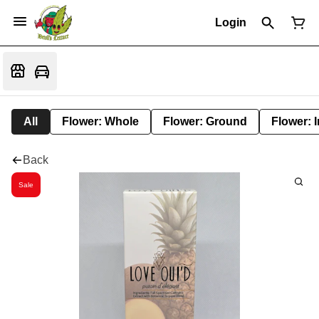
Login
All
Flower: Whole
Flower: Ground
Flower: 
Back
Sale