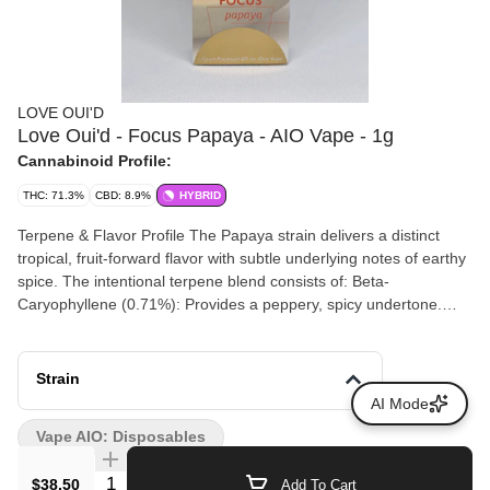
LOVE OUI'D
Love Oui'd - Focus Papaya - AIO Vape - 1g
Cannabinoid Profile:
THC: 71.3%
CBD: 8.9%
HYBRID
Terpene & Flavor Profile The Papaya strain delivers a distinct
tropical, fruit-forward flavor with subtle underlying notes of earthy
spice. The intentional terpene blend consists of: Beta-
Caryophyllene (0.71%): Provides a peppery, spicy undertone.
Limonene (0.64%): Adds a bright, citrusy, mood-elevating note.
Beta-Myrcene (0.52%): Contributes an earthy, herbal base flavor.
Linalool (0.26%) & Geraniol (0.11%): Infuses a smooth, soft floral
Strain
finish. Expected Effects Focused Energetic Creative Happy &
AI Mode
Inspired
Vape AIO: Disposables
Quantity Selector
$38.50
Add To Cart