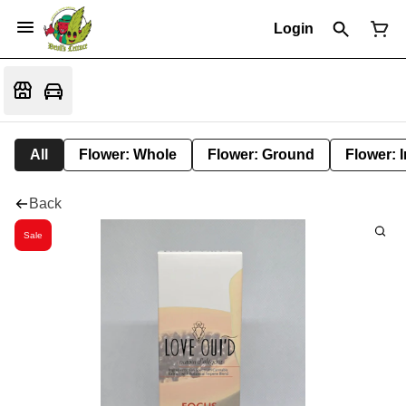
Login
All
Flower: Whole
Flower: Ground
Flower: 
Back
Sale