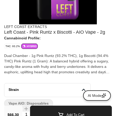
LEFT COAST EXTRACTS
Left Coast - Pink Runtz x Biscotti - AIO Vape - 2g
Cannabinoid Profile:
THC: 93.2%
HYBRID
Dual Chamber - 1g Pink Runtz (93.2% THC), 1g Biscotti (94.4%
THC) Pink Runtz (1 Gram): A balanced hybrid offering a sugary,
candy-like aroma with fruity and berry undertones. It delivers a
euphoric, uplifting head high that promotes creativity and daytime
energy. Biscotti (1 Gram): An indica-dominant hybrid with a profile
of sweet cookie dough and earthiness. It provides a deeply
relaxing body high designed to melt away physical tension and
Strain
stress. Dominant Terpenes: The dominant terpene profile
AI Mode
features Beta-Myrcene, Beta-Caryophyllene, and Limonene,
Vape AIO: Disposables
yielding a total terpene content of 3.27%.
Quantity Selector
$66.30
Add To Cart