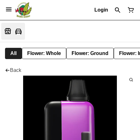
Login
All
Flower: Whole
Flower: Ground
Flower: 
Back