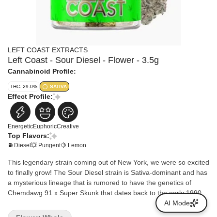
LEFT COAST EXTRACTS
Left Coast - Sour Diesel - Flower - 3.5g
Cannabinoid Profile:
THC: 29.0%
SATIVA
Effect Profile:
Energetic
Euphoric
Creative
Top Flavors:
⛽ Diesel
💥 Pungent
🍋 Lemon
This legendary strain coming out of New York, we were so excited
to finally grow! The Sour Diesel strain is Sativa-dominant and has
a mysterious lineage that is rumored to have the genetics of
Chemdawg 91 x Super Skunk that dates back to the early 1990s.
What we do know is that its pungent gassy fuel aroma is
AI Mode
unmistakable and easily recognizable. The fuel comes through on