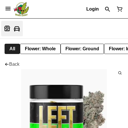
Login
All
Flower: Whole
Flower: Ground
Flower: 
Back