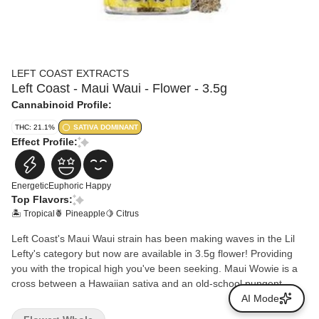
LEFT COAST EXTRACTS
Left Coast - Maui Waui - Flower - 3.5g
Cannabinoid Profile:
THC: 21.1%
SATIVA DOMINANT
Effect Profile:
Energetic
Euphoric
Happy
Top Flavors:
🏝️ Tropical
🍍 Pineapple
🍋 Citrus
Left Coast's Maui Waui strain has been making waves in the Lil
Lefty's category but now are available in 3.5g flower! Providing
you with the tropical high you've been seeking. Maui Wowie is a
cross between a Hawaiian sativa and an old-school pungent
Afghani indica with earthy flavors. It has been described as
AI Mode
producing a long-lasting cerebral high complete with happy