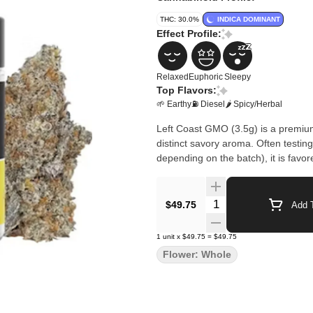
THC: 30.0%
INDICA DOMINANT
Effect Profile:
Relaxed
Euphoric
Sleepy
Top Flavors:
🌱 Earthy
⛽ Diesel
🌶 Spicy/Herbal
Left Coast GMO (3.5g) is a premium
distinct savory aroma. Often test
depending on the batch), it is favor
Quantity Selector
$49.75
Add T
1
unit
x
$49.75
=
$49.75
Flower: Whole