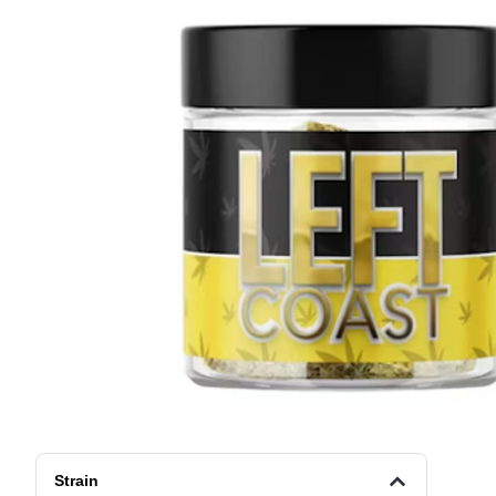
Strain