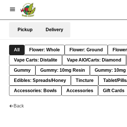
Pickup
Delivery
All
Flower: Whole
Flower: Ground
Flower
Vape Carts: Distalite
Vape AIO/Carts: Diamond
Gummy
Gummy: 10mg Resin
Gummy: 10mg 
Edibles: Spreads/Honey
Tincture
Tablet/Pill
Accessories: Bowls
Accessories
Gift Cards
Back