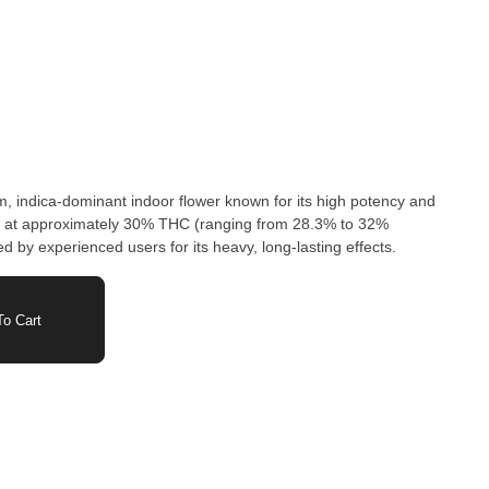
, indica-dominant indoor flower known for its high potency and
ing at approximately 30% THC (ranging from 28.3% to 32%
ed by experienced users for its heavy, long-lasting effects.
o Cart