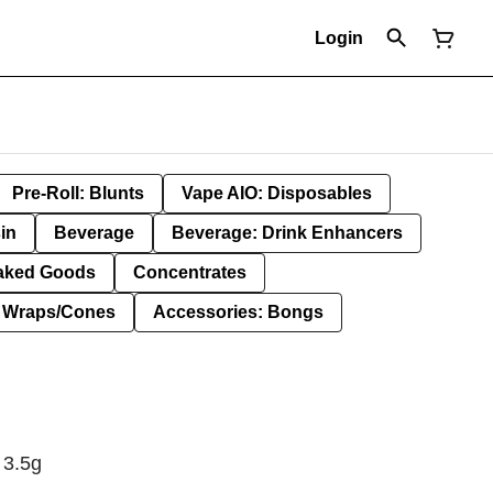
Login
Pre-Roll: Blunts
Vape AIO: Disposables
in
Beverage
Beverage: Drink Enhancers
aked Goods
Concentrates
: Wraps/Cones
Accessories: Bongs
 3.5g