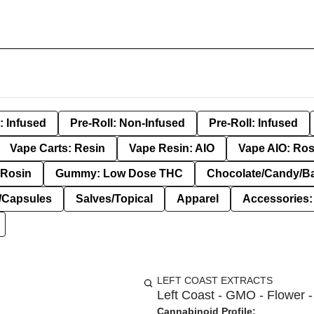
: Infused
Pre-Roll: Non-Infused
Pre-Roll: Infused
Vape Carts: Resin
Vape Resin: AIO
Vape AIO: Ros
Rosin
Gummy: Low Dose THC
Chocolate/Candy/B
s/Capsules
Salves/Topical
Apparel
Accessories
LEFT COAST EXTRACTS
Left Coast - GMO - Flower -
Cannabinoid Profile: