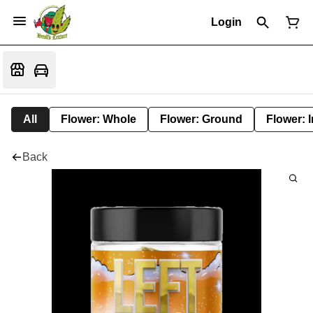
Login
All
Flower: Whole
Flower: Ground
Flower: 
Back