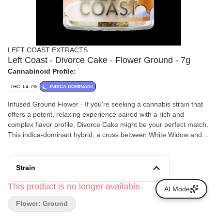
LEFT COAST EXTRACTS
Left Coast - Divorce Cake - Flower Ground - 7g
Cannabinoid Profile:
THC: 64.7%
INDICA DOMINANT
Infused Ground Flower - If you're seeking a cannabis strain that
offers a potent, relaxing experience paired with a rich and
complex flavor profile, Divorce Cake might be your perfect match.
This indica-dominant hybrid, a cross between White Widow and
Wedding Cake, has garnered attention for its powerful effects and
delectable taste. Smokers report that Divorce Cake delivers a
fast-acting, long-lasting high that begins with a euphoric cerebral
Strain
uplift, enhancing mood and creativity. This is followed by a
relaxing body high that eases tension and promotes calm without
This product is no longer available.
AI Mode
causing couch-lock. These balanced effects make it suitable for
Flower: Ground
socializing, creative endeavors, or unwinding after a long day.