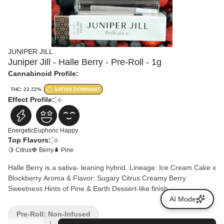
JUNIPER JILL
Juniper Jill - Halle Berry - Pre-Roll - 1g
Cannabinoid Profile:
THC: 22.22%
SATIVA DOMINANT
Effect Profile:
Energetic
Euphoric
Happy
Top Flavors:
🍋 Citrus
🍓 Berry
🌲 Pine
Halle Berry is a sativa- leaning hybrid. Lineage: Ice Cream Cake x
Blockberry Aroma & Flavor: Sugary Citrus Creamy Berry
Sweetness Hints of Pine & Earth Dessert-like finish
AI Mode
Pre-Roll: Non-Infused