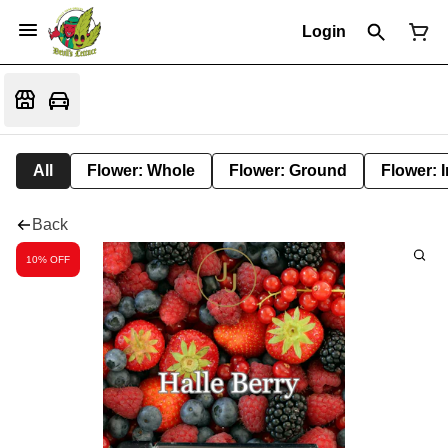
Login
All
Flower: Whole
Flower: Ground
Flower: 
Back
10% OFF