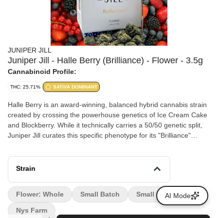
JUNIPER JILL
Juniper Jill - Halle Berry (Brilliance) - Flower - 3.5g
Cannabinoid Profile:
THC: 25.71%
SATIVA DOMINANT
Halle Berry is an award-winning, balanced hybrid cannabis strain
created by crossing the powerhouse genetics of Ice Cream Cake
and Blockberry. While it technically carries a 50/50 genetic split,
Juniper Jill curates this specific phenotype for its "Brilliance"
collection due to its highly uplifting, sativa-leaning initial effects.
Strain
Flower: Whole
Small Batch
Small Farm
AI Mode
Nys Farm