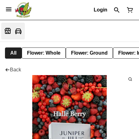
Login
All
Flower: Whole
Flower: Ground
Flower: 
Back