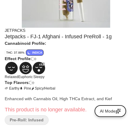
JETPACKS
Jetpacks - FJ-1 Afghani - Infused PreRoll - 1g
Cannabinoid Profile:
THC: 37.88%
INDICA
Effect Profile:
Relaxed
Euphoric
Sleepy
Top Flavors:
🌱 Earthy
🌲 Pine
🌶 Spicy/Herbal
Enhanced with Cannabis Oil, High THCa Extract, and Kief
This product is no longer available.
AI Mode
Pre-Roll: Infused