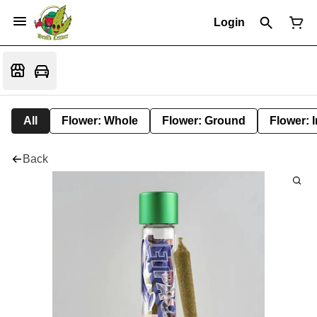
Login
All
Flower: Whole
Flower: Ground
Flower: 
Back