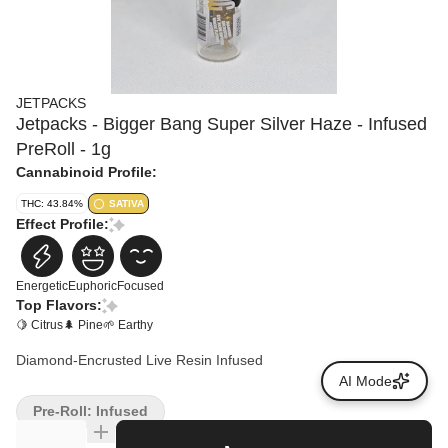
JETPACKS
Jetpacks - Bigger Bang Super Silver Haze - Infused
PreRoll - 1g
Cannabinoid Profile:
THC: 43.84%
SATIVA
Effect Profile:
Energetic
Euphoric
Focused
Top Flavors:
🍋 Citrus
🌲 Pine
🌱 Earthy
Diamond-Encrusted Live Resin Infused
AI Mode
Pre-Roll: Infused