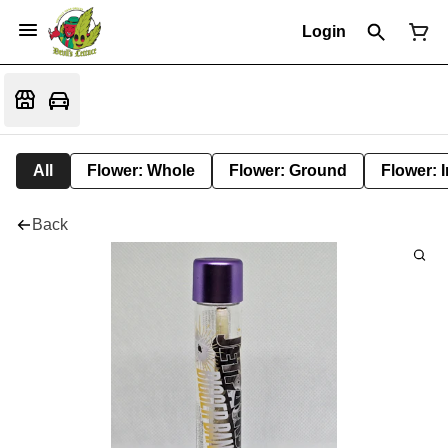
Login
All
Flower: Whole
Flower: Ground
Flower: 
Back