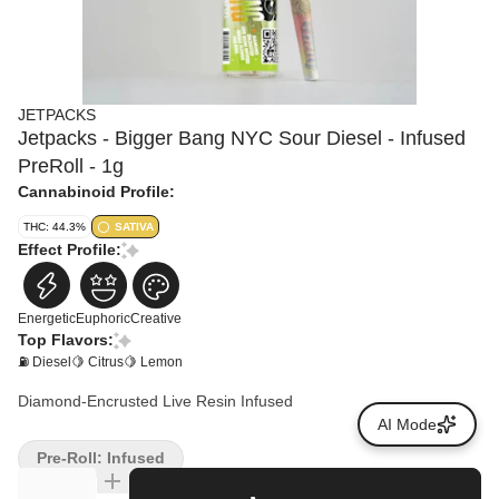
JETPACKS
Jetpacks - Bigger Bang NYC Sour Diesel - Infused
PreRoll - 1g
Cannabinoid Profile:
THC: 44.3%
SATIVA
Effect Profile:
Energetic
Euphoric
Creative
Top Flavors:
⛽ Diesel
🍋 Citrus
🍋 Lemon
Diamond-Encrusted Live Resin Infused
AI Mode
Pre-Roll: Infused