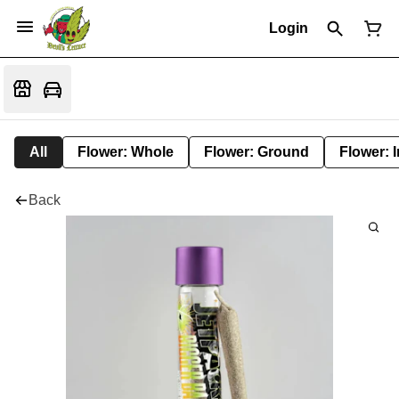
Login
All
Flower: Whole
Flower: Ground
Flower: 
Back