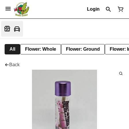
Login
All
Flower: Whole
Flower: Ground
Flower: 
Back