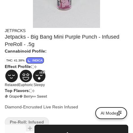
JETPACKS
Jetpacks - Big Bang Mini Purple Punch - Infused
PreRoll - .5g
Cannabinoid Profile:
THC: 41.38%
INDICA
Effect Profile:
Relaxed
Euphoric
Sleepy
Top Flavors:
🍇 Grape
🍓 Berry
🍬 Sweet
Diamond-Encrusted Live Resin Infused
AI Mode
Pre-Roll: Infused