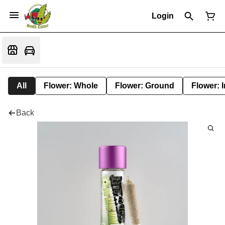
Login
All
Flower: Whole
Flower: Ground
Flower: 
Back