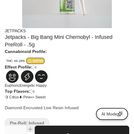
JETPACKS
Jetpacks - Big Bang Mini Chernobyl - Infused
PreRoll - .5g
Cannabinoid Profile:
THC: 44.18%
SATIVA
Effect Profile:
Euphoric
Energetic
Happy
Top Flavors:
🍋 Citrus
🌲 Pine
🍬 Sweet
Diamond-Encrusted Live Resin Infused
AI Mode
Pre-Roll: Infused