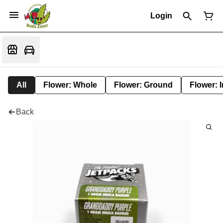
Login
All
Flower: Whole
Flower: Ground
Flower: 
Back