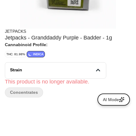
JETPACKS
Jetpacks - Granddaddy Purple - Badder - 1g
Cannabinoid Profile:
THC: 81.98%
INDICA
Strain
This product is no longer available.
Concentrates
AI Mode