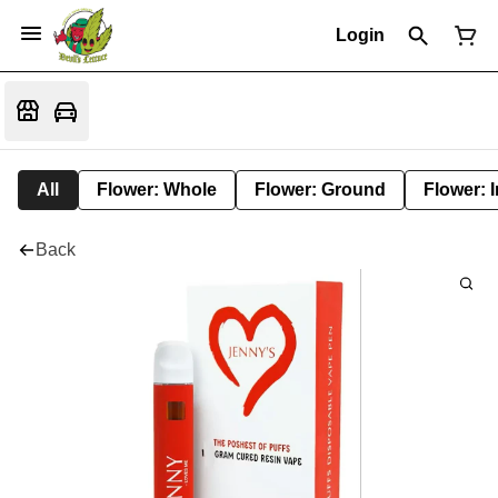
Login
All
Flower: Whole
Flower: Ground
Flower: 
Back