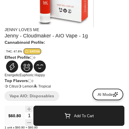
JENNY LOVES ME
Jenny - Cloudmaker - AIO Vape - 1g
Cannabinoid Profile:
THC: 47.8%
SATIVA
Effect Profile:
Energetic
Euphoric
Happy
Top Flavors:
🍋 Citrus
🍋 Lemon
🏝️ Tropical
AI Mode
Vape AIO: Disposables
Quantity Selector
$60.80
Add To Cart
1
unit
x
$60.80
=
$60.80