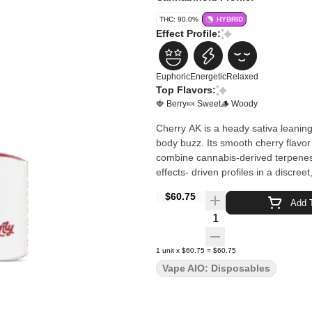
THC: 90.0%
HYBRID
Effect Profile:
Euphoric
Energetic
Relaxed
Top Flavors:
🍓 Berry
🍬 Sweet
🪵 Woody
Cherry AK is a heady sativa leaning
body buzz. Its smooth cherry flavo
combine cannabis-derived terpenes wi
effects- driven profiles in a discree
$60.75
Add T
Quantity Selector
1
unit
x
$60.75
=
$60.75
Vape AIO: Disposables