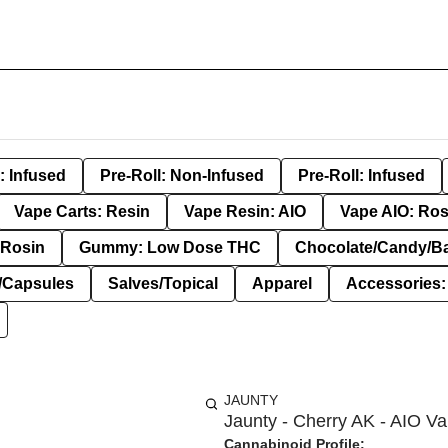
: Infused
Pre-Roll: Non-Infused
Pre-Roll: Infused
Vape Carts: Resin
Vape Resin: AIO
Vape AIO: Ros
Rosin
Gummy: Low Dose THC
Chocolate/Candy/B
s/Capsules
Salves/Topical
Apparel
Accessories
JAUNTY
Jaunty - Cherry AK - AIO Va
Cannabinoid Profile: