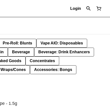
Login
Pre-Roll: Blunts
Vape AIO: Disposables
in
Beverage
Beverage: Drink Enhancers
aked Goods
Concentrates
: Wraps/Cones
Accessories: Bongs
pe - 1.5g