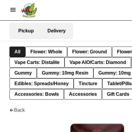
Pickup
Delivery
All
Flower: Whole
Flower: Ground
Flower
Vape Carts: Distalite
Vape AIO/Carts: Diamond
Gummy
Gummy: 10mg Resin
Gummy: 10mg 
Edibles: Spreads/Honey
Tincture
Tablet/Pill
Accessories: Bowls
Accessories
Gift Cards
Back