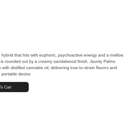
 hybrid that hits with euphoric, psychoactive energy and a mellow
r is rounded out by a creamy sandalwood finish. Jaunty Palms
th distilled cannabis oil, delivering true-to-strain flavors and
t, portable device
o Cart