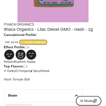
ITHACA ORGANICS
Ithaca Organics - Lilac Diesel GMO - Hash - 1g
Cannabinoid Profile:
THC: 69.2%
SATIVA DOMINANT
Effect Profile:
Relaxed
Euphoric
Happy
Top Flavors:
🌱 Earthy
💥 Pungent
🌶 Spicy/Herbal
Hash Temple Ball
Strain
AI Mode