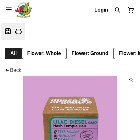
Login
All
Flower: Whole
Flower: Ground
Flower: 
Back